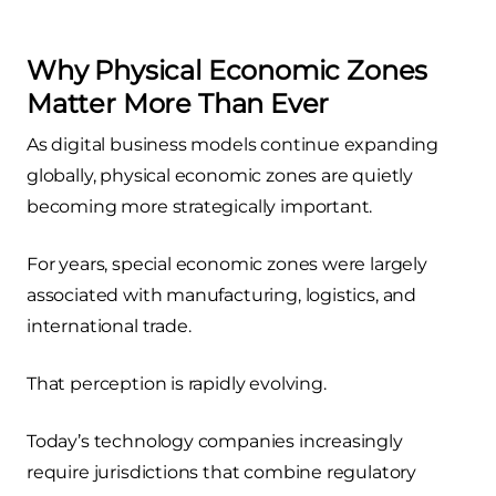
Why Physical Economic Zones
Matter More Than Ever
As digital business models continue expanding
globally, physical economic zones are quietly
becoming more strategically important.
For years, special economic zones were largely
associated with manufacturing, logistics, and
international trade.
That perception is rapidly evolving.
Today’s technology companies increasingly
require jurisdictions that combine regulatory