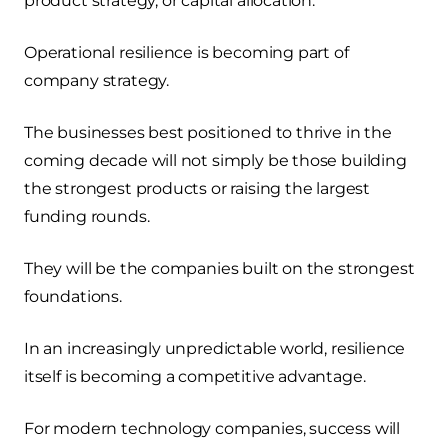
product strategy, or capital allocation.
Operational resilience is becoming part of
company strategy.
The businesses best positioned to thrive in the
coming decade will not simply be those building
the strongest products or raising the largest
funding rounds.
They will be the companies built on the strongest
foundations.
In an increasingly unpredictable world, resilience
itself is becoming a competitive advantage.
For modern technology companies, success will