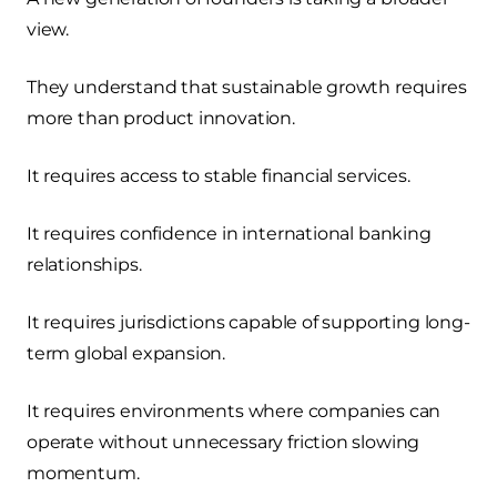
view.
They understand that sustainable growth requires
more than product innovation.
It requires access to stable financial services.
It requires confidence in international banking
relationships.
It requires jurisdictions capable of supporting long-
term global expansion.
It requires environments where companies can
operate without unnecessary friction slowing
momentum.