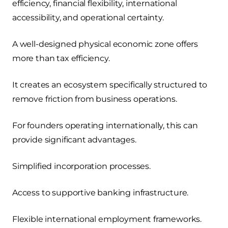
efficiency, financial flexibility, international
accessibility, and operational certainty.
A well-designed physical economic zone offers
more than tax efficiency.
It creates an ecosystem specifically structured to
remove friction from business operations.
For founders operating internationally, this can
provide significant advantages.
Simplified incorporation processes.
Access to supportive banking infrastructure.
Flexible international employment frameworks.