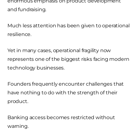
enormous emphasis on product development
and fundraising.
Much less attention has been given to operational
resilience.
Yet in many cases, operational fragility now
represents one of the biggest risks facing modern
technology businesses.
Founders frequently encounter challenges that
have nothing to do with the strength of their
product.
Banking access becomes restricted without
warning.