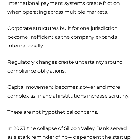
International payment systems create friction
when operating across multiple markets.
Corporate structures built for one jurisdiction
become inefficient as the company expands
internationally.
Regulatory changes create uncertainty around
compliance obligations.
Capital movement becomes slower and more
complex as financial institutions increase scrutiny.
These are not hypothetical concerns.
In 2023, the collapse of Silicon Valley Bank served
as a stark reminder of how dependent the startup