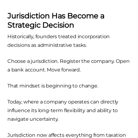
Jurisdiction Has Become a
Strategic Decision
Historically, founders treated incorporation
decisions as administrative tasks.
Choose a jurisdiction. Register the company. Open
a bank account. Move forward.
That mindset is beginning to change.
Today, where a company operates can directly
influence its long-term flexibility and ability to
navigate uncertainty.
Jurisdiction now affects everything from taxation