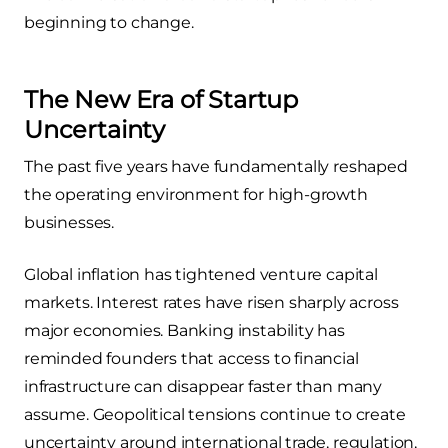
beginning to change.
The New Era of Startup
Uncertainty
The past five years have fundamentally reshaped
the operating environment for high-growth
businesses.
Global inflation has tightened venture capital
markets. Interest rates have risen sharply across
major economies. Banking instability has
reminded founders that access to financial
infrastructure can disappear faster than many
assume. Geopolitical tensions continue to create
uncertainty around international trade, regulation,