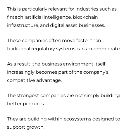
This is particularly relevant for industries such as
fintech, artificial intelligence, blockchain
infrastructure, and digital asset businesses.
These companies often move faster than
traditional regulatory systems can accommodate.
As a result, the business environment itself
increasingly becomes part of the company’s
competitive advantage.
The strongest companies are not simply building
better products.
They are building within ecosystems designed to
support growth.