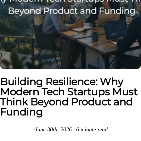
Building Resilience: Why
Modern Tech Startups Must
Think Beyond Product and
Funding
·
June 30th, 2026
–
6
minute read