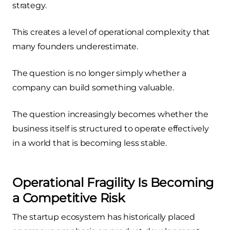
strategy.
This creates a level of operational complexity that
many founders underestimate.
The question is no longer simply whether a
company can build something valuable.
The question increasingly becomes whether the
business itself is structured to operate effectively
in a world that is becoming less stable.
Operational Fragility Is Becoming
a Competitive Risk
The startup ecosystem has historically placed