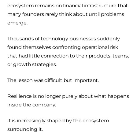
ecosystem remains on financial infrastructure that
many founders rarely think about until problems
emerge.
Thousands of technology businesses suddenly
found themselves confronting operational risk
that had little connection to their products, teams,
or growth strategies.
The lesson was difficult but important.
Resilience is no longer purely about what happens
inside the company.
It is increasingly shaped by the ecosystem
surrounding it.