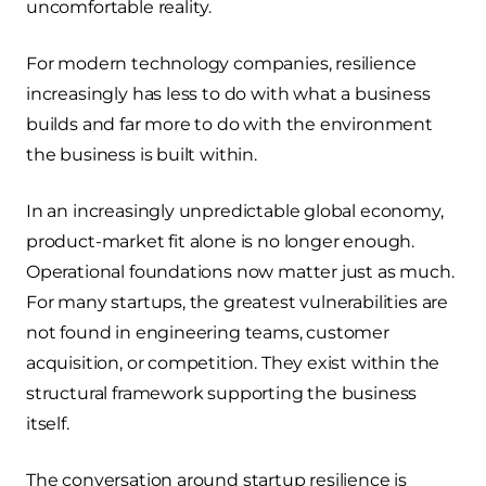
uncomfortable reality.
For modern technology companies, resilience
increasingly has less to do with what a business
builds and far more to do with the environment
the business is built within.
In an increasingly unpredictable global economy,
product-market fit alone is no longer enough.
Operational foundations now matter just as much.
For many startups, the greatest vulnerabilities are
not found in engineering teams, customer
acquisition, or competition. They exist within the
structural framework supporting the business
itself.
The conversation around startup resilience is