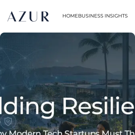
HOME
BUSINESS INSIGHTS