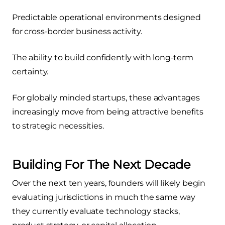
Predictable operational environments designed
for cross-border business activity.
The ability to build confidently with long-term
certainty.
For globally minded startups, these advantages
increasingly move from being attractive benefits
to strategic necessities.
Building For The Next Decade
Over the next ten years, founders will likely begin
evaluating jurisdictions in much the same way
they currently evaluate technology stacks,