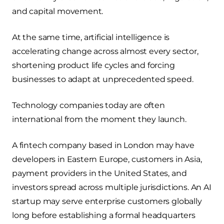
and capital movement.
At the same time, artificial intelligence is
accelerating change across almost every sector,
shortening product life cycles and forcing
businesses to adapt at unprecedented speed.
Technology companies today are often
international from the moment they launch.
A fintech company based in London may have
developers in Eastern Europe, customers in Asia,
payment providers in the United States, and
investors spread across multiple jurisdictions. An AI
startup may serve enterprise customers globally
long before establishing a formal headquarters