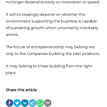
no longer depend entirely on innovation or speed.
It will increasingly depend on whether the
environment supporting the business is capable
of sustaining growth when uncertainty inevitably
arrives.
The future of entrepreneurship may belong not
only to the companies building the best products.
It may belong to those building from the right
place.
Share this article