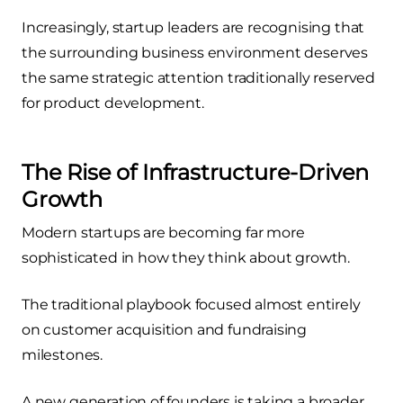
Increasingly, startup leaders are recognising that
the surrounding business environment deserves
the same strategic attention traditionally reserved
for product development.
The Rise of Infrastructure-Driven
Growth
Modern startups are becoming far more
sophisticated in how they think about growth.
The traditional playbook focused almost entirely
on customer acquisition and fundraising
milestones.
A new generation of founders is taking a broader