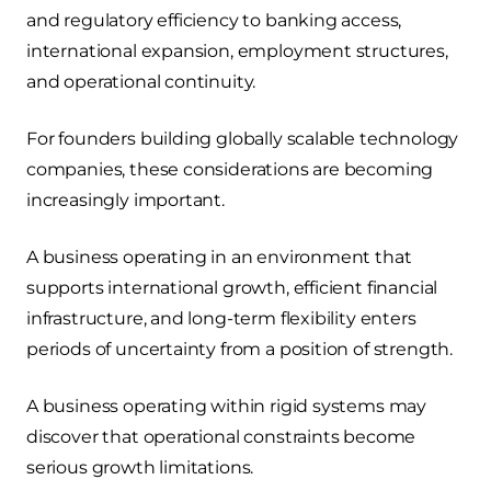
and regulatory efficiency to banking access,
international expansion, employment structures,
and operational continuity.
For founders building globally scalable technology
companies, these considerations are becoming
increasingly important.
A business operating in an environment that
supports international growth, efficient financial
infrastructure, and long-term flexibility enters
periods of uncertainty from a position of strength.
A business operating within rigid systems may
discover that operational constraints become
serious growth limitations.