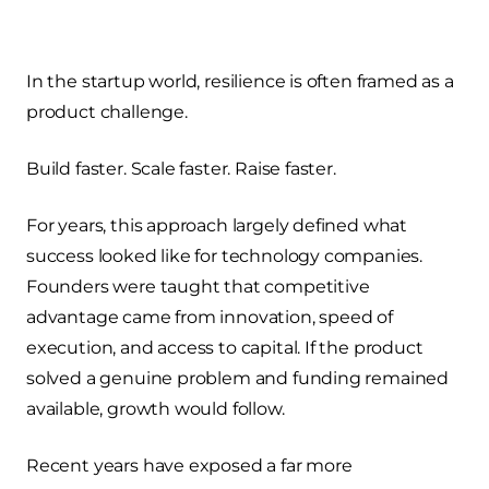
In the startup world, resilience is often framed as a
product challenge.
Build faster. Scale faster. Raise faster.
For years, this approach largely defined what
success looked like for technology companies.
Founders were taught that competitive
advantage came from innovation, speed of
execution, and access to capital. If the product
solved a genuine problem and funding remained
available, growth would follow.
Recent years have exposed a far more