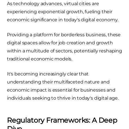
As technology advances, virtual cities are
experiencing exponential growth, fueling their
economic significance in today's digital economy.
Providing a platform for borderless business, these
digital spaces allow for job creation and growth
within a multitude of sectors, potentially reshaping
traditional economic models.
It's becoming increasingly clear that
understanding their multifaceted nature and
economic impact is essential for businesses and
individuals seeking to thrive in today's digital age.
Regulatory Frameworks: A Deep
Dive