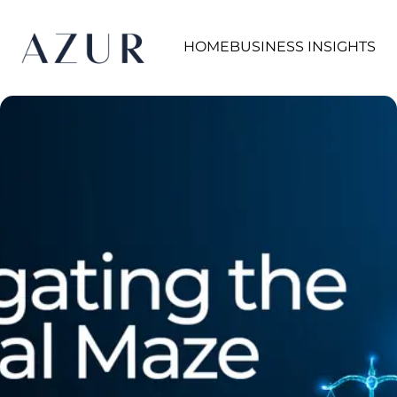
HOME
BUSINESS INSIGHTS