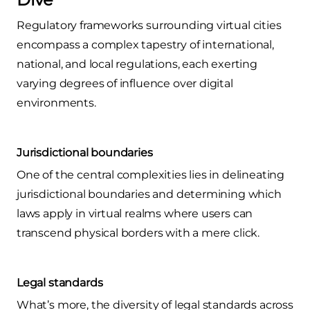
Regulatory frameworks surrounding virtual cities
encompass a complex tapestry of international,
national, and local regulations, each exerting
varying degrees of influence over digital
environments.
Jurisdictional boundaries
One of the central complexities lies in delineating
jurisdictional boundaries and determining which
laws apply in virtual realms where users can
transcend physical borders with a mere click.
Legal standards
What’s more, the diversity of legal standards across