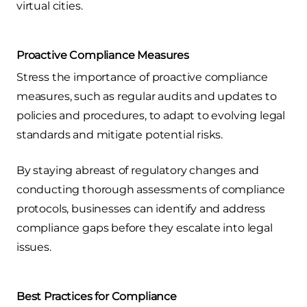
virtual cities.
Proactive Compliance Measures
Stress the importance of proactive compliance
measures, such as regular audits and updates to
policies and procedures, to adapt to evolving legal
standards and mitigate potential risks.
By staying abreast of regulatory changes and
conducting thorough assessments of compliance
protocols, businesses can identify and address
compliance gaps before they escalate into legal
issues.
Best Practices for Compliance