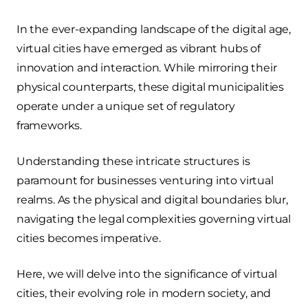
In the ever-expanding landscape of the digital age,
virtual cities have emerged as vibrant hubs of
innovation and interaction. While mirroring their
physical counterparts, these digital municipalities
operate under a unique set of regulatory
frameworks.
Understanding these intricate structures is
paramount for businesses venturing into virtual
realms. As the physical and digital boundaries blur,
navigating the legal complexities governing virtual
cities becomes imperative.
Here, we will delve into the significance of virtual
cities, their evolving role in modern society, and