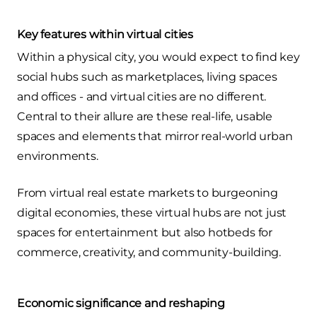
Key features within virtual cities
Within a physical city, you would expect to find key
social hubs such as marketplaces, living spaces
and offices - and virtual cities are no different.
Central to their allure are these real-life, usable
spaces and elements that mirror real-world urban
environments.
From virtual real estate markets to burgeoning
digital economies, these virtual hubs are not just
spaces for entertainment but also hotbeds for
commerce, creativity, and community-building.
Economic significance and reshaping