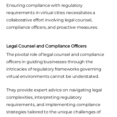
Ensuring compliance with regulatory
requirements in virtual cities necessitates a
collaborative effort involving legal counsel,
compliance officers, and proactive measures.
Legal Counsel and Compliance Officers
The pivotal role of legal counsel and compliance
officers in guiding businesses through the
intricacies of regulatory frameworks governing
virtual environments cannot be understated.
They provide expert advice on navigating legal
complexities, interpreting regulatory
requirements, and implementing compliance
strategies tailored to the unique challenges of