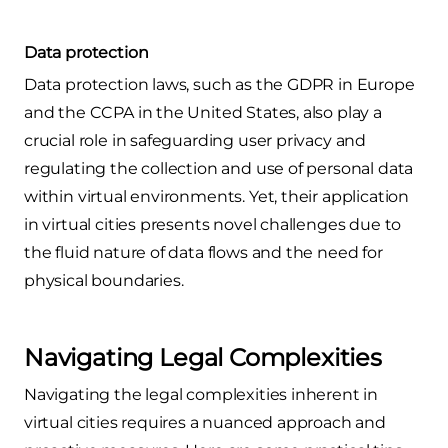
Data protection
Data protection laws, such as the GDPR in Europe
and the CCPA in the United States, also play a
crucial role in safeguarding user privacy and
regulating the collection and use of personal data
within virtual environments. Yet, their application
in virtual cities presents novel challenges due to
the fluid nature of data flows and the need for
physical boundaries.
Navigating Legal Complexities
Navigating the legal complexities inherent in
virtual cities requires a nuanced approach and