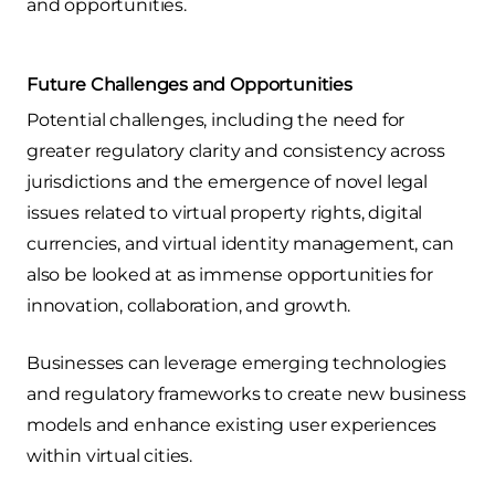
and opportunities.
Future Challenges and Opportunities
Potential challenges, including the need for
greater regulatory clarity and consistency across
jurisdictions and the emergence of novel legal
issues related to virtual property rights, digital
currencies, and virtual identity management, can
also be looked at as immense opportunities for
innovation, collaboration, and growth.
Businesses can leverage emerging technologies
and regulatory frameworks to create new business
models and enhance existing user experiences
within virtual cities.