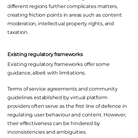
different regions further complicates matters,
creating friction points in areas such as content
moderation, intellectual property rights, and
taxation.
Existing regulatory frameworks
Existing regulatory frameworks offer some
guidance, albeit with limitations.
Terms of service agreements and community
guidelines established by virtual platform
providers often serve as the first line of defence in
regulating user behaviour and content. However,
their effectiveness can be hindered by
inconsistencies and ambiguities.