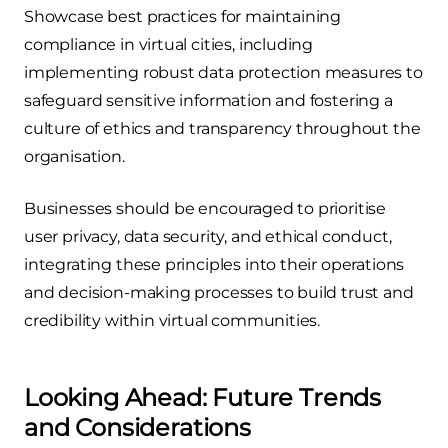
Showcase best practices for maintaining
compliance in virtual cities, including
implementing robust data protection measures to
safeguard sensitive information and fostering a
culture of ethics and transparency throughout the
organisation.
Businesses should be encouraged to prioritise
user privacy, data security, and ethical conduct,
integrating these principles into their operations
and decision-making processes to build trust and
credibility within virtual communities.
Looking Ahead: Future Trends
and Considerations