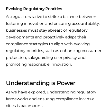
Evolving Regulatory Priorities
As regulators strive to strike a balance between
fostering innovation and ensuring accountability,
businesses must stay abreast of regulatory
developments and proactively adapt their
compliance strategies to align with evolving
regulatory priorities, such as enhancing consumer
protection, safeguarding user privacy, and
promoting responsible innovation.
Understanding is Power
As we have explored, understanding regulatory
frameworks and ensuring compliance in virtual
cities is paramount.