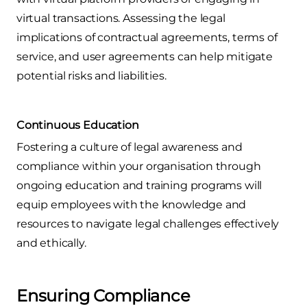
virtual transactions. Assessing the legal
implications of contractual agreements, terms of
service, and user agreements can help mitigate
potential risks and liabilities.
Continuous Education
Fostering a culture of legal awareness and
compliance within your organisation through
ongoing education and training programs will
equip employees with the knowledge and
resources to navigate legal challenges effectively
and ethically.
Ensuring Compliance