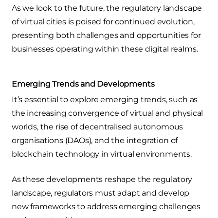
As we look to the future, the regulatory landscape
of virtual cities is poised for continued evolution,
presenting both challenges and opportunities for
businesses operating within these digital realms.
Emerging Trends and Developments
It’s essential to explore emerging trends, such as
the increasing convergence of virtual and physical
worlds, the rise of decentralised autonomous
organisations (DAOs), and the integration of
blockchain technology in virtual environments.
As these developments reshape the regulatory
landscape, regulators must adapt and develop
new frameworks to address emerging challenges