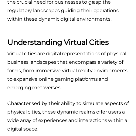
the crucial need for businesses to grasp the
regulatory landscapes guiding their operations
within these dynamic digital environments.
Understanding Virtual Cities
Virtual cities are digital representations of physical
business landscapes that encompass a variety of
forms, from immersive virtual reality environments
to expansive online gaming platforms and
emerging metaverses.
Characterised by their ability to simulate aspects of
physical cities, these dynamic realms offer users a
wide array of experiences and interactions within a
digital space.