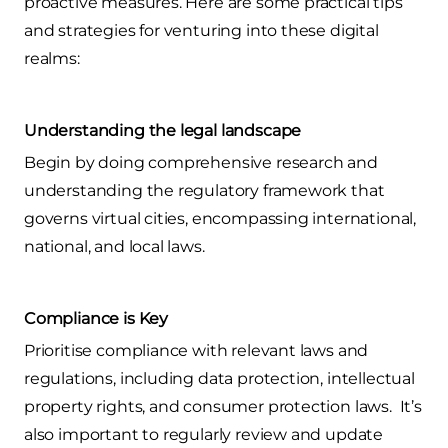
proactive measures. Here are some practical tips
and strategies for venturing into these digital
realms:
Understanding the legal landscape
Begin by doing comprehensive research and
understanding the regulatory framework that
governs virtual cities, encompassing international,
national, and local laws.
Compliance is Key
Prioritise compliance with relevant laws and
regulations, including data protection, intellectual
property rights, and consumer protection laws. It’s
also important to regularly review and update