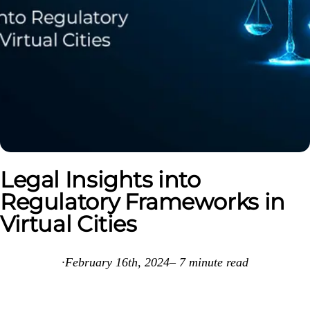
Legal Insights into
Regulatory Frameworks in
Virtual Cities
·
February 16th, 2024
–
7
minute read