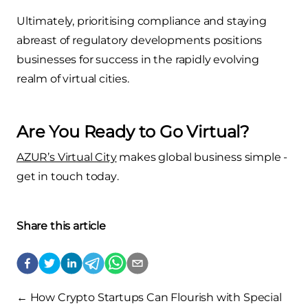
Ultimately, prioritising compliance and staying
abreast of regulatory developments positions
businesses for success in the rapidly evolving
realm of virtual cities.
Are You Ready to Go Virtual?
AZUR’s Virtual City
makes global business simple -
get in touch today
.
Share this article
←
How Crypto Startups Can Flourish with Special