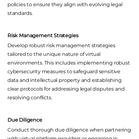
policies to ensure they align with evolving legal
standards.
Risk Management Strategies
Develop robust risk management strategies
tailored to the unique nature of virtual
environments. This includes implementing robust
cybersecurity measures to safeguard sensitive
data and intellectual property and establishing
clear protocols for addressing legal disputes and
resolving conflicts.
Due Diligence
Conduct thorough due diligence when partnering
with virtual platform providers or engaging in