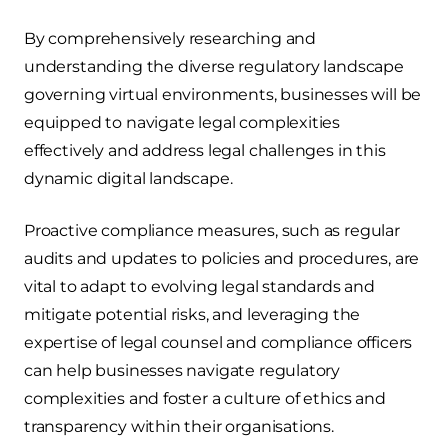
By comprehensively researching and
understanding the diverse regulatory landscape
governing virtual environments, businesses will be
equipped to navigate legal complexities
effectively and address legal challenges in this
dynamic digital landscape.
Proactive compliance measures, such as regular
audits and updates to policies and procedures, are
vital to adapt to evolving legal standards and
mitigate potential risks, and leveraging the
expertise of legal counsel and compliance officers
can help businesses navigate regulatory
complexities and foster a culture of ethics and
transparency within their organisations.