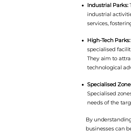
Industrial Parks:
T
industrial activit
services, fosteri
High-Tech Parks:
specialised facil
They aim to attra
technological a
Specialised Zone
Specialised zone
needs of the targ
By understanding 
businesses can be