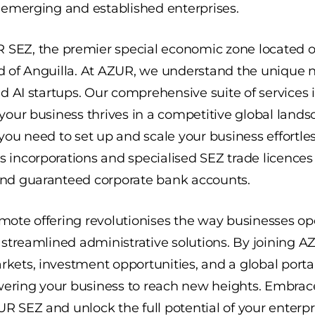
h emerging and established enterprises.
R SEZ
, the premier special economic zone located 
d of Anguilla. At AZUR, we understand the unique n
nd AI startups. Our comprehensive suite of services 
 your business thrives in a competitive global lan
you need to set up and scale your business effortles
 incorporations and specialised SEZ trade licences
and guaranteed corporate bank accounts.
mote offering revolutionises the way businesses op
d streamlined administrative solutions. By joining 
kets, investment opportunities, and a global port
ering your business to reach new heights. Embrace
R SEZ and unlock the full potential of your enterpr