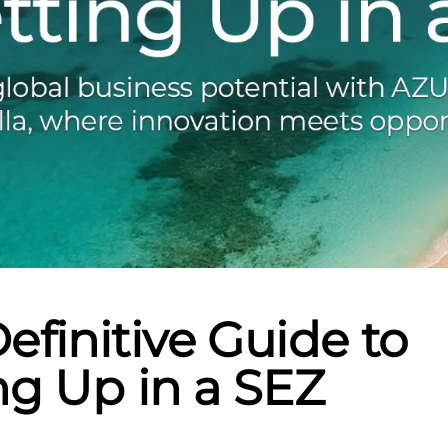
efinitive Guide to
ng Up in a SEZ