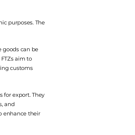
mic purposes. The
re goods can be
 FTZs aim to
fying customs
for export. They
s, and
to enhance their