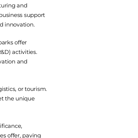
turing and
d business support
d innovation.
arks offer
&D) activities.
ovation and
istics, or tourism.
et the unique
ificance,
s offer, paving