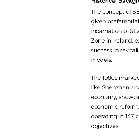
Historical Backg
The concept of S
given preferenti
incarnation of SE
Zone in Ireland, e
success in revita
models.
The 1980s marked a
like Shenzhen and
economy, showcasi
economic reform. 
operating in 147 
objectives.