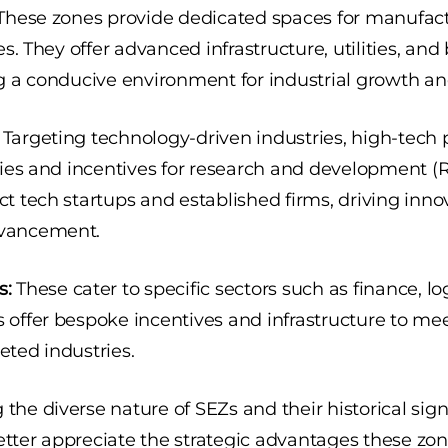
hese zones provide dedicated spaces for manufac
ies. They offer advanced infrastructure, utilities, an
ng a conducive environment for industrial growth an
Targeting technology-driven industries, high-tech p
ities and incentives for research and development (R
ct tech startups and established firms, driving inn
dvancement.
s:
These cater to specific sectors such as finance, log
s offer bespoke incentives and infrastructure to me
eted industries.
the diverse nature of SEZs and their historical sign
tter appreciate the strategic advantages these zone