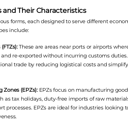
 and Their Characteristics
ous forms, each designed to serve different econo
es include:
(FTZs):
These are areas near ports or airports whe
, and re-exported without incurring customs duties.
ional trade by reducing logistical costs and simpli
g Zones (EPZs):
EPZs focus on manufacturing goods 
ch as tax holidays, duty-free imports of raw material
t processes. EPZs are ideal for industries looking 
veness.