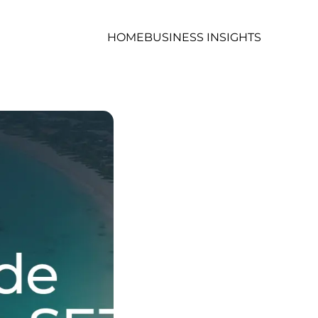
HOME
BUSINESS INSIGHTS