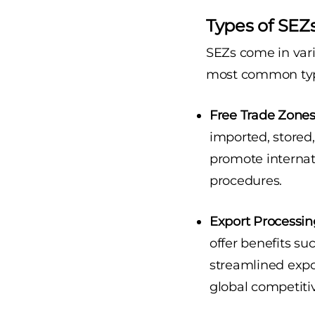
Types of SEZs
SEZs come in vari
most common typ
Free Trade Zones 
imported, stored
promote internat
procedures.
Export Processin
offer benefits su
streamlined expor
global competiti