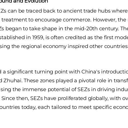
round and Evolution
EZs can be traced back to ancient trade hubs wher
al treatment to encourage commerce. However, th
Zs began to take shape in the mid-20th century. T
stablished in 1959, is often credited as the first mod
lising the regional economy inspired other countries
 significant turning point with China's introduction
 Zhuhai. These zones played a pivotal role in trans
ng the immense potential of SEZs in driving indus
Since then, SEZs have proliferated globally, with o
countries today, each tailored to meet specific econ