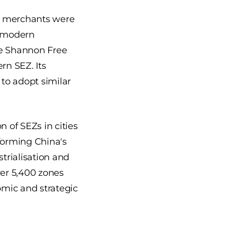
e merchants were
e modern
he Shannon Free
ern SEZ. Its
 to adopt similar
 of SEZs in cities
forming China's
trialisation and
ver 5,400 zones
omic and strategic