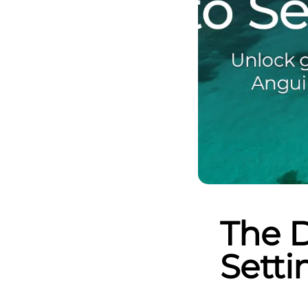
The D
Setti