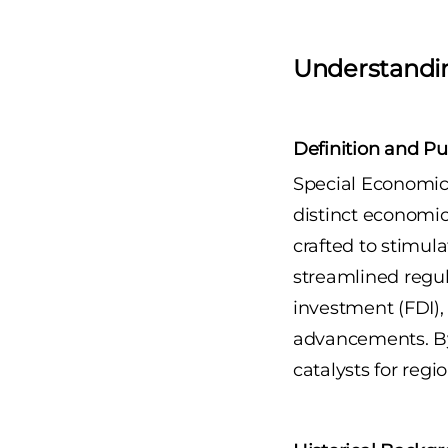
Understandi
Definition and Pu
Special Economic 
distinct economic
crafted to stimula
streamlined regul
investment (FDI),
advancements. By
catalysts for reg