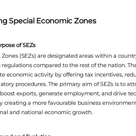
ng Special Economic Zones
rpose of SEZs
Zones (SEZs) are designated areas within a countr
 regulations compared to the rest of the nation. Th
te economic activity by offering tax incentives, redu
atory procedures. The primary aim of SEZs is to attr
 boost exports, generate employment, and drive te
 creating a more favourable business environment
ional and national economic growth.