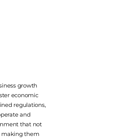
siness growth
oster economic
lined regulations,
operate and
ronment that not
s, making them