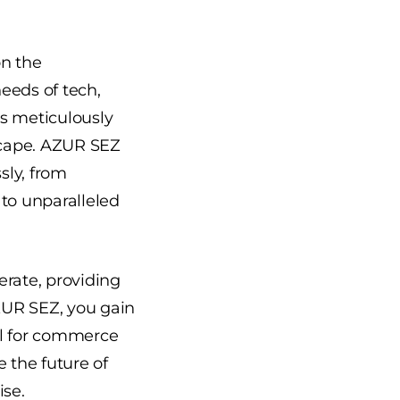
on the
eeds of tech,
is meticulously
dscape. AZUR SEZ
sly, from
 to unparalleled
erate, providing
AZUR SEZ, you gain
al for commerce
 the future of
ise.