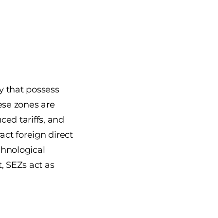
y that possess
ese zones are
ced tariffs, and
act foreign direct
chnological
, SEZs act as