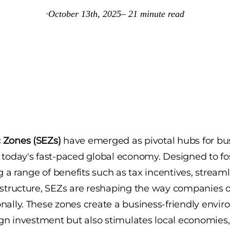
·
October 13th, 2025
–
21
minute read
 Zones (SEZs)
have emerged as pivotal hubs for bu
 today's fast-paced global economy. Designed to f
ng a range of benefits such as tax incentives, stream
astructure, SEZs are reshaping the way companies 
nally. These zones create a business-friendly envi
eign investment but also stimulates local economie