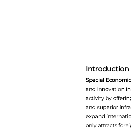
Introduction
Special Economic
and innovation in
activity by offeri
and superior infr
expand internatio
only attracts for