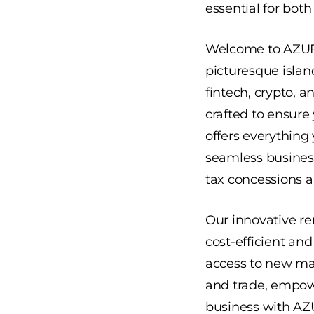
essential for bot
Welcome to
AZU
picturesque islan
fintech, crypto, a
crafted to ensure
offers everything 
seamless business
tax concessions 
Our innovative re
cost-efficient an
access to new mar
and trade, empow
business with AZU